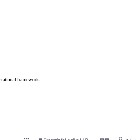
erational framework.