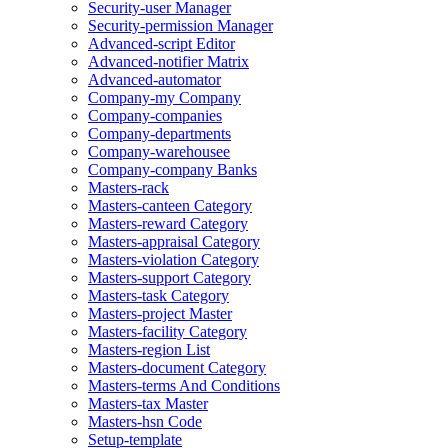
Security-user Manager
Security-permission Manager
Advanced-script Editor
Advanced-notifier Matrix
Advanced-automator
Company-my Company
Company-companies
Company-departments
Company-warehousee
Company-company Banks
Masters-rack
Masters-canteen Category
Masters-reward Category
Masters-appraisal Category
Masters-violation Category
Masters-support Category
Masters-task Category
Masters-project Master
Masters-facility Category
Masters-region List
Masters-document Category
Masters-terms And Conditions
Masters-tax Master
Masters-hsn Code
Setup-template