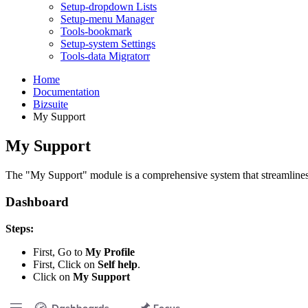
Setup-dropdown Lists
Setup-menu Manager
Tools-bookmark
Setup-system Settings
Tools-data Migratorr
Home
Documentation
Bizsuite
My Support
My Support
The "My Support" module is a comprehensive system that streamlines 
Dashboard
Steps:
First, Go to
My Profile
First, Click on
Self help
.
Click on
My Support