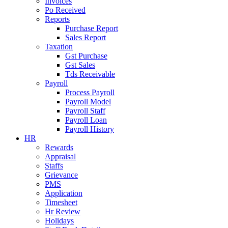
Invoices
Po Received
Reports
Purchase Report
Sales Report
Taxation
Gst Purchase
Gst Sales
Tds Receivable
Payroll
Process Payroll
Payroll Model
Payroll Staff
Payroll Loan
Payroll History
HR
Rewards
Appraisal
Staffs
Grievance
PMS
Application
Timesheet
Hr Review
Holidays