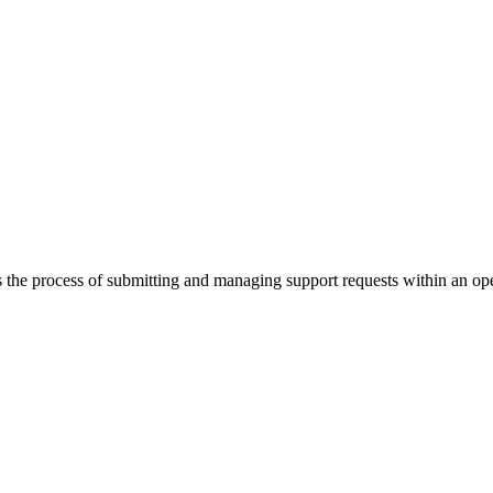
the process of submitting and managing support requests within an op