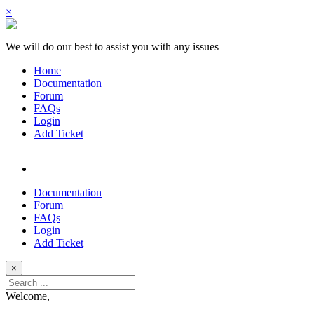
×
We will do our best to assist you with any issues
Home
Documentation
Forum
FAQs
Login
Add Ticket
Documentation
Forum
FAQs
Login
Add Ticket
×
Welcome,