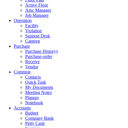
Active Floor
Amc Manager
Job Manager
Operation
Facility
Violation
Support Desk
Canteen
Purchase
Purchase Historyy
Purchase-order
Receive
Vendor
Common
Contacts
Quick Task
My Documents
Meeting Notes
Planner
Notebook
Accounts
Budget
Company Bank
Petty Cash