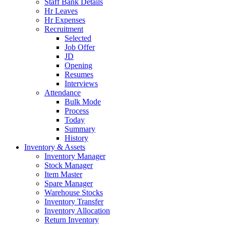
Staff Bank Details
Hr Leaves
Hr Expenses
Recruitment
Selected
Job Offer
JD
Opening
Resumes
Interviews
Attendance
Bulk Mode
Process
Today
Summary
History
Inventory & Assets
Inventory Manager
Stock Manager
Item Master
Spare Manager
Warehouse Stocks
Inventory Transfer
Inventory Allocation
Return Inventory