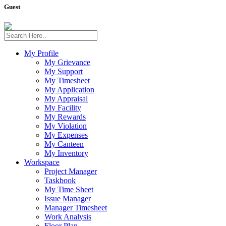
Guest
My Profile
My Grievance
My Support
My Timesheet
My Application
My Appraisal
My Facility
My Rewards
My Violation
My Expenses
My Canteen
My Inventory
Workspace
Project Manager
Taskbook
My Time Sheet
Issue Manager
Manager Timesheet
Work Analysis
Floor Plan