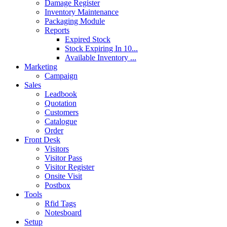
Damage Register
Inventory Maintenance
Packaging Module
Reports
Expired Stock
Stock Expiring In 10...
Available Inventory ...
Marketing
Campaign
Sales
Leadbook
Quotation
Customers
Catalogue
Order
Front Desk
Visitors
Visitor Pass
Visitor Register
Onsite Visit
Postbox
Tools
Rfid Tags
Notesboard
Setup