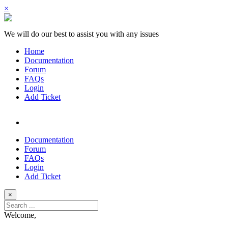
×
We will do our best to assist you with any issues
Home
Documentation
Forum
FAQs
Login
Add Ticket
Documentation
Forum
FAQs
Login
Add Ticket
×
Welcome,