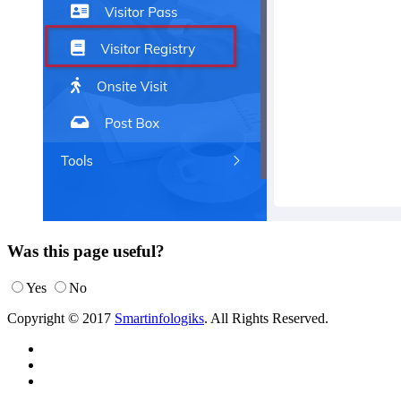
Was this page useful?
Yes
No
Copyright © 2017
Smartinfologiks
. All Rights Reserved.