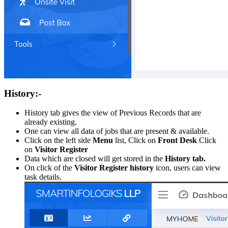
History:-
History tab gives the view of Previous Records that are
already existing.
One can view all data of jobs that are present & available.
Click on the left side
Menu
list, Click on
Front Desk
Click
on
Visitor Register
Data which are closed will get stored in the
History tab.
On click of the
Visitor Register history
icon, users can view
task details.