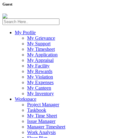
Guest
My Profile
My Grievance
My Support
My Timesheet
My Application
My Appraisal
My Facility
My Rewards
My Violation
My Expenses
My Canteen
My Inventory
Workspace
Project Manager
Taskbook
My Time Sheet
Issue Manager
Manager Timesheet
Work Analysis
Floor Plan