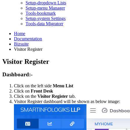
Setup-dropdown Lists
Setup-menu Manager
Tools-bookmark
Setup-system Settings
Tools-data Migratorr
Home
Documentation
Bizsuite
Visitor Register
Visitor Register
Dashboard:-
Click on the left side
Menu List
Click on
Front Desk
Click on the
Visitor Register
tab.
Visitor Register dashboard will be shown as below image: