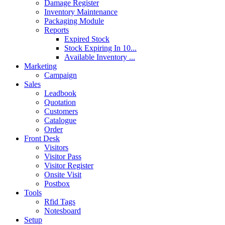
Damage Register
Inventory Maintenance
Packaging Module
Reports
Expired Stock
Stock Expiring In 10...
Available Inventory ...
Marketing
Campaign
Sales
Leadbook
Quotation
Customers
Catalogue
Order
Front Desk
Visitors
Visitor Pass
Visitor Register
Onsite Visit
Postbox
Tools
Rfid Tags
Notesboard
Setup