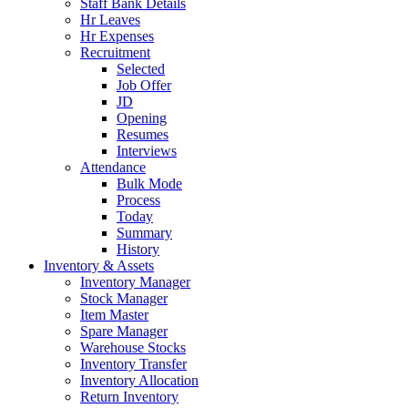
Staff Bank Details
Hr Leaves
Hr Expenses
Recruitment
Selected
Job Offer
JD
Opening
Resumes
Interviews
Attendance
Bulk Mode
Process
Today
Summary
History
Inventory & Assets
Inventory Manager
Stock Manager
Item Master
Spare Manager
Warehouse Stocks
Inventory Transfer
Inventory Allocation
Return Inventory