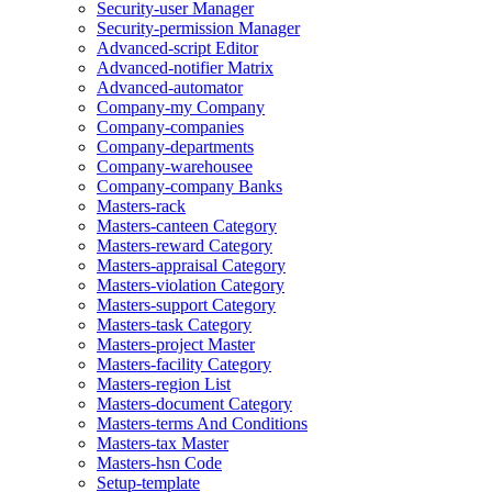
Security-user Manager
Security-permission Manager
Advanced-script Editor
Advanced-notifier Matrix
Advanced-automator
Company-my Company
Company-companies
Company-departments
Company-warehousee
Company-company Banks
Masters-rack
Masters-canteen Category
Masters-reward Category
Masters-appraisal Category
Masters-violation Category
Masters-support Category
Masters-task Category
Masters-project Master
Masters-facility Category
Masters-region List
Masters-document Category
Masters-terms And Conditions
Masters-tax Master
Masters-hsn Code
Setup-template