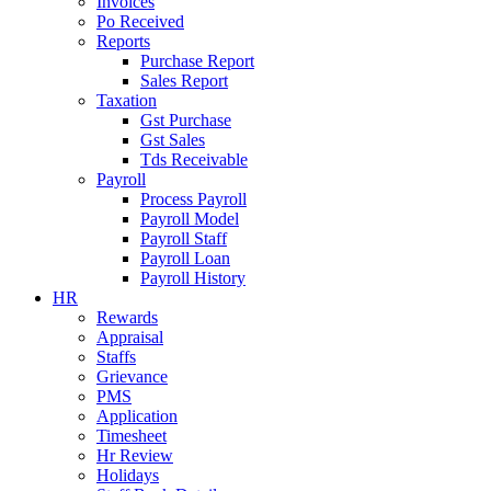
Invoices
Po Received
Reports
Purchase Report
Sales Report
Taxation
Gst Purchase
Gst Sales
Tds Receivable
Payroll
Process Payroll
Payroll Model
Payroll Staff
Payroll Loan
Payroll History
HR
Rewards
Appraisal
Staffs
Grievance
PMS
Application
Timesheet
Hr Review
Holidays