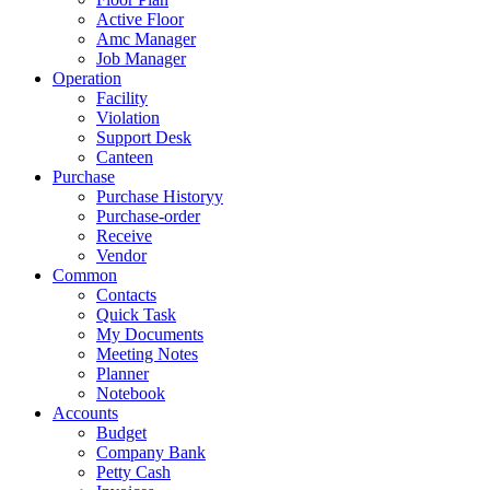
Active Floor
Amc Manager
Job Manager
Operation
Facility
Violation
Support Desk
Canteen
Purchase
Purchase Historyy
Purchase-order
Receive
Vendor
Common
Contacts
Quick Task
My Documents
Meeting Notes
Planner
Notebook
Accounts
Budget
Company Bank
Petty Cash