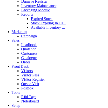
Damage Register
Inventory Maintenance
Packaging Module
Reports
Expired Stock
Stock Expiring In 10...
Available Inventory ...
Marketing
Campaign
Sales
Leadbook
Quotation
Customers
Catalogue
Order
Front Desk
Visitors
Visitor Pass
Visitor Register
Onsite Visit
Postbox
Tools
Rfid Tags
Notesboard
Setup