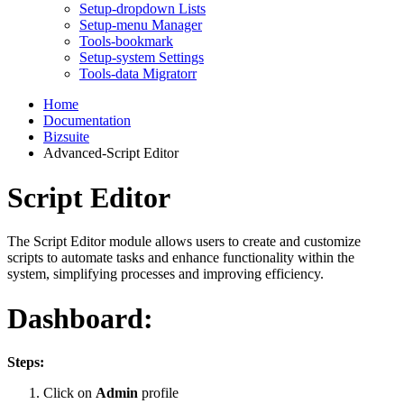
Setup-dropdown Lists
Setup-menu Manager
Tools-bookmark
Setup-system Settings
Tools-data Migratorr
Home
Documentation
Bizsuite
Advanced-Script Editor
Script Editor
The Script Editor module allows users to create and customize
scripts to automate tasks and enhance functionality within the
system, simplifying processes and improving efficiency.
Dashboard:
Steps:
Click on
Admin
profile