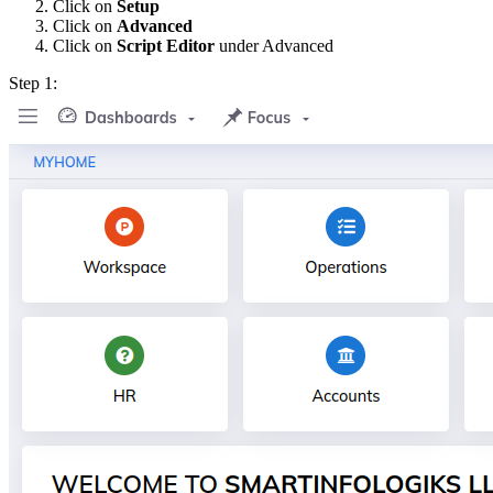
Click on
Setup
Click on
Advanced
Click on
Script Editor
under Advanced
Step 1: