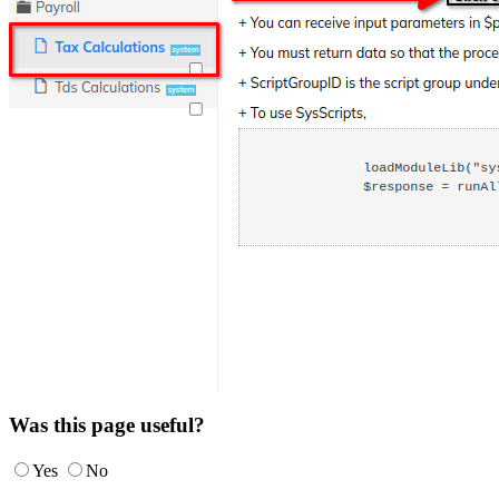
Was this page useful?
Yes
No