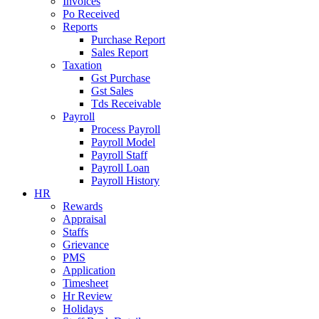
Invoices
Po Received
Reports
Purchase Report
Sales Report
Taxation
Gst Purchase
Gst Sales
Tds Receivable
Payroll
Process Payroll
Payroll Model
Payroll Staff
Payroll Loan
Payroll History
HR
Rewards
Appraisal
Staffs
Grievance
PMS
Application
Timesheet
Hr Review
Holidays