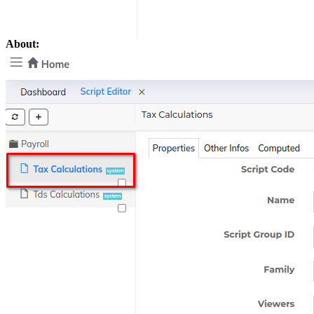
About: