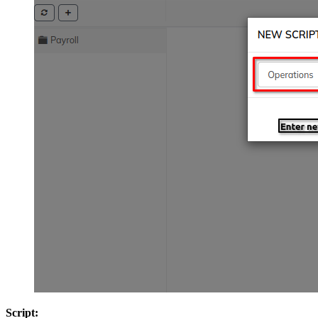
Script: