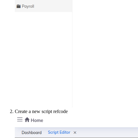
Create a new script refcode