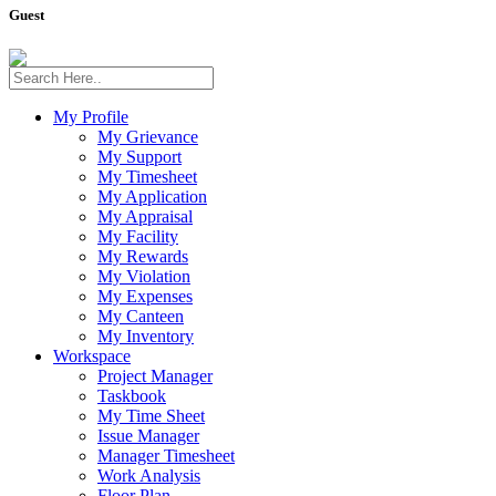
Guest
My Profile
My Grievance
My Support
My Timesheet
My Application
My Appraisal
My Facility
My Rewards
My Violation
My Expenses
My Canteen
My Inventory
Workspace
Project Manager
Taskbook
My Time Sheet
Issue Manager
Manager Timesheet
Work Analysis
Floor Plan