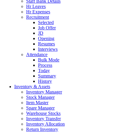
Staff Bank Details
Hr Leaves
Hr Expenses
Recruitment
Selected
Job Offer
JD
Opening
Resumes
Interviews
Attendance
Bulk Mode
Process
Today
Summary
History
Inventory & Assets
Inventory Manager
Stock Manager
Item Master
Spare Manager
Warehouse Stocks
Inventory Transfer
Inventory Allocation
Return Inventory