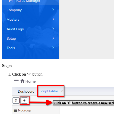
Steps:
Click on
'+'
button