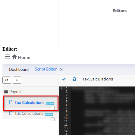
Editor: