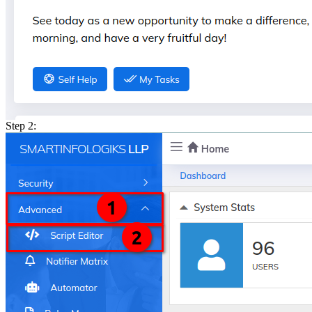
Step 2: