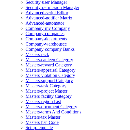
Security-user Manager
Security-permission Manager
Advanced-script Editor
Advanced-notifier Matrix
Advanced-automator
Company-my Company
Company-companies
Company-departments
Company-warehousee
Company-company Banks
Masters-rack
Masters-canteen Category
Masters-reward Category
Masters-appraisal Category
Masters-violation Category
Masters-support Category
Masters-task Category
Masters-project Master
Masters-facility Category
Masters-region List
Masters-document Category
Masters-terms And Conditions
Masters-tax Master
Masters-hsn Code
Setup-template