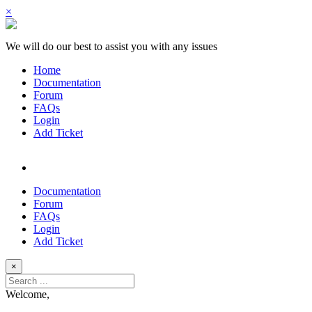
×
We will do our best to assist you with any issues
Home
Documentation
Forum
FAQs
Login
Add Ticket
Documentation
Forum
FAQs
Login
Add Ticket
×
Welcome,