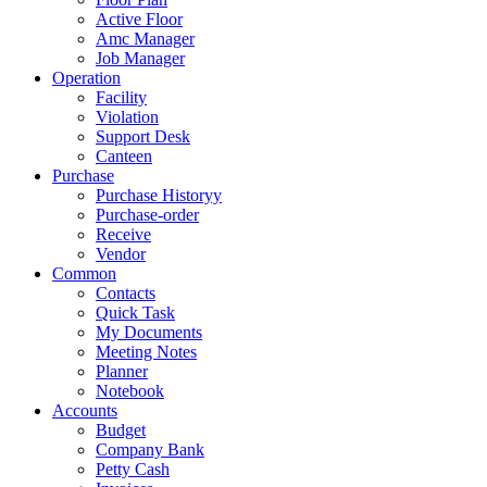
Active Floor
Amc Manager
Job Manager
Operation
Facility
Violation
Support Desk
Canteen
Purchase
Purchase Historyy
Purchase-order
Receive
Vendor
Common
Contacts
Quick Task
My Documents
Meeting Notes
Planner
Notebook
Accounts
Budget
Company Bank
Petty Cash