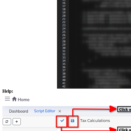
Help: