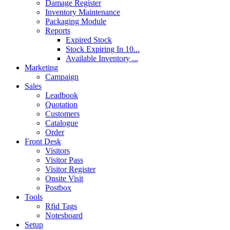
Damage Register
Inventory Maintenance
Packaging Module
Reports
Expired Stock
Stock Expiring In 10...
Available Inventory ...
Marketing
Campaign
Sales
Leadbook
Quotation
Customers
Catalogue
Order
Front Desk
Visitors
Visitor Pass
Visitor Register
Onsite Visit
Postbox
Tools
Rfid Tags
Notesboard
Setup