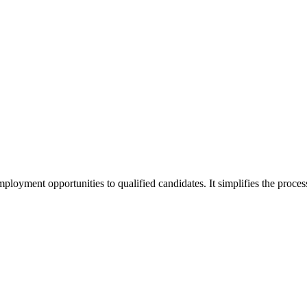
oyment opportunities to qualified candidates. It simplifies the process b