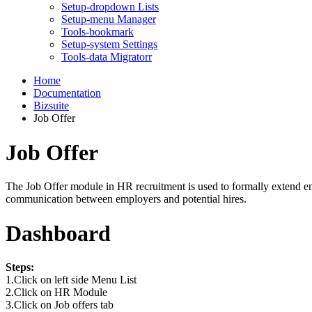
Setup-dropdown Lists
Setup-menu Manager
Tools-bookmark
Setup-system Settings
Tools-data Migratorr
Home
Documentation
Bizsuite
Job Offer
Job Offer
The Job Offer module in HR recruitment is used to formally extend empl
communication between employers and potential hires.
Dashboard
Steps:
1.Click on left side Menu List
2.Click on HR Module
3.Click on Job offers tab