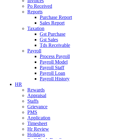
Invoices
Po Received
Reports
Purchase Report
Sales Report
Taxation
Gst Purchase
Gst Sales
Tds Receivable
Payroll
Process Payroll
Payroll Model
Payroll Staff
Payroll Loan
Payroll History
HR
Rewards
Appraisal
Staffs
Grievance
PMS
Application
Timesheet
Hr Review
Holidays