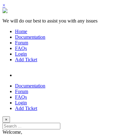
×
We will do our best to assist you with any issues
Home
Documentation
Forum
FAQs
Login
Add Ticket
Documentation
Forum
FAQs
Login
Add Ticket
×
Welcome,