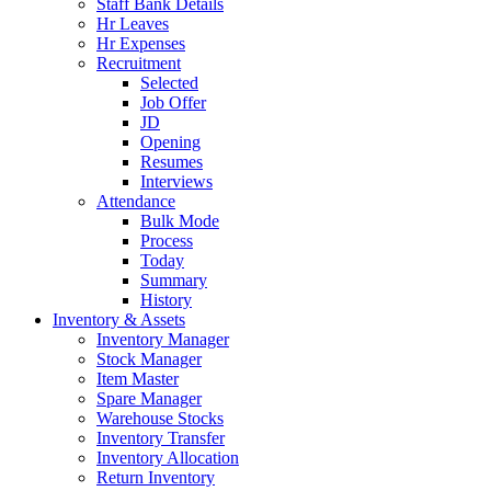
Staff Bank Details
Hr Leaves
Hr Expenses
Recruitment
Selected
Job Offer
JD
Opening
Resumes
Interviews
Attendance
Bulk Mode
Process
Today
Summary
History
Inventory & Assets
Inventory Manager
Stock Manager
Item Master
Spare Manager
Warehouse Stocks
Inventory Transfer
Inventory Allocation
Return Inventory