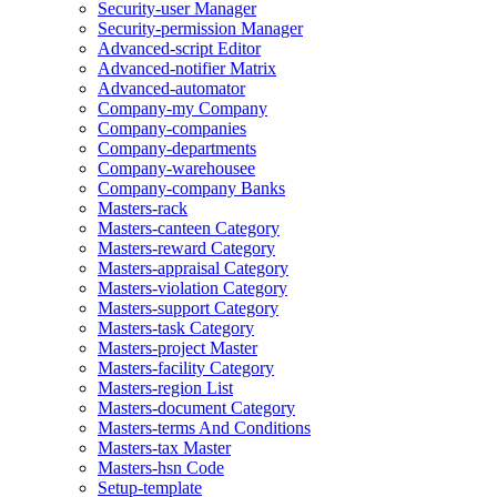
Security-user Manager
Security-permission Manager
Advanced-script Editor
Advanced-notifier Matrix
Advanced-automator
Company-my Company
Company-companies
Company-departments
Company-warehousee
Company-company Banks
Masters-rack
Masters-canteen Category
Masters-reward Category
Masters-appraisal Category
Masters-violation Category
Masters-support Category
Masters-task Category
Masters-project Master
Masters-facility Category
Masters-region List
Masters-document Category
Masters-terms And Conditions
Masters-tax Master
Masters-hsn Code
Setup-template