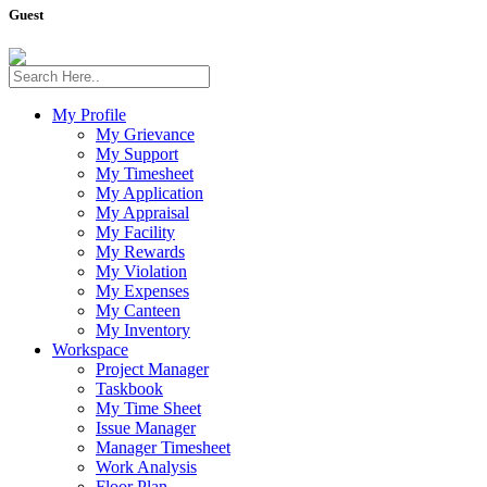
Guest
My Profile
My Grievance
My Support
My Timesheet
My Application
My Appraisal
My Facility
My Rewards
My Violation
My Expenses
My Canteen
My Inventory
Workspace
Project Manager
Taskbook
My Time Sheet
Issue Manager
Manager Timesheet
Work Analysis
Floor Plan