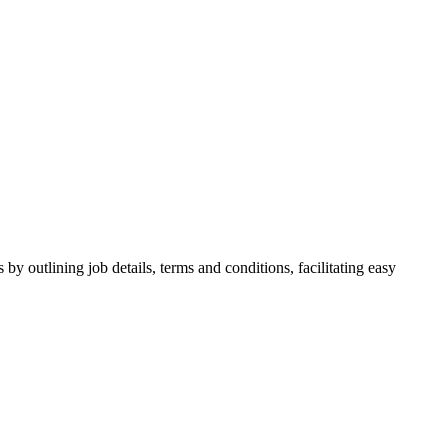
y outlining job details, terms and conditions, facilitating easy