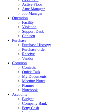
Active Floor
Amc Manager
Job Manager
Operation
Facility
Violation
Support Desk
Canteen
Purchase
Purchase Historyy
Purchase-order
Receive
Vendor
Common
Contacts
Quick Task
My Documents
Meeting Notes
Planner
Notebook
Accounts
Budget
Company Bank
Petty Cash