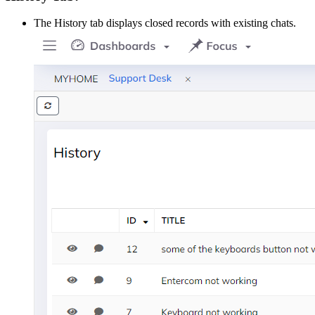
The History tab displays closed records with existing chats.