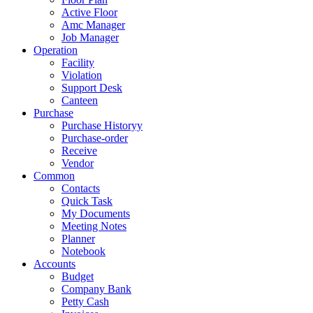
Active Floor
Amc Manager
Job Manager
Operation
Facility
Violation
Support Desk
Canteen
Purchase
Purchase Historyy
Purchase-order
Receive
Vendor
Common
Contacts
Quick Task
My Documents
Meeting Notes
Planner
Notebook
Accounts
Budget
Company Bank
Petty Cash