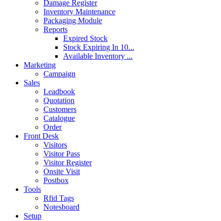
Damage Register
Inventory Maintenance
Packaging Module
Reports
Expired Stock
Stock Expiring In 10...
Available Inventory ...
Marketing
Campaign
Sales
Leadbook
Quotation
Customers
Catalogue
Order
Front Desk
Visitors
Visitor Pass
Visitor Register
Onsite Visit
Postbox
Tools
Rfid Tags
Notesboard
Setup