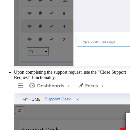
Upon completing the support request, use the "Close Support
Request" functionality.