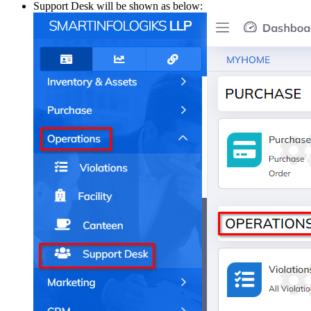
Support Desk will be shown as below: