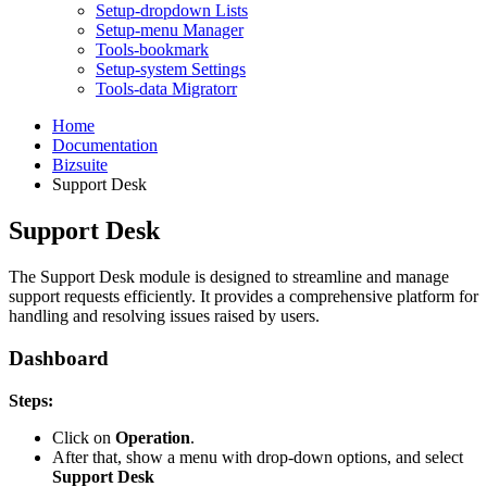
Setup-dropdown Lists
Setup-menu Manager
Tools-bookmark
Setup-system Settings
Tools-data Migratorr
Home
Documentation
Bizsuite
Support Desk
Support Desk
The Support Desk module is designed to streamline and manage
support requests efficiently. It provides a comprehensive platform for
handling and resolving issues raised by users.
Dashboard
Steps:
Click on
Operation
.
After that, show a menu with drop-down options, and select
Support Desk