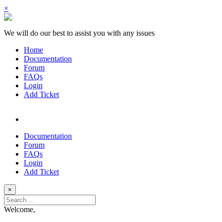
×
We will do our best to assist you with any issues
Home
Documentation
Forum
FAQs
Login
Add Ticket
Documentation
Forum
FAQs
Login
Add Ticket
×
Welcome,