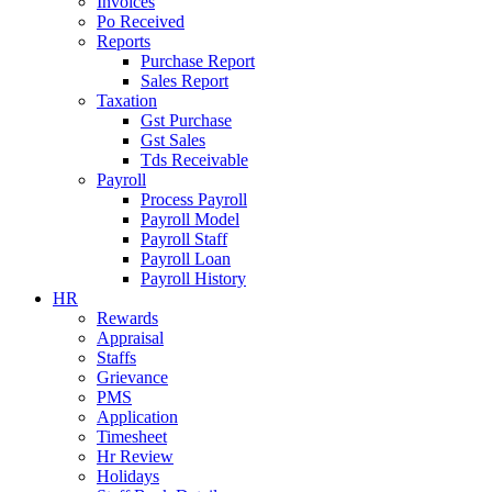
Invoices
Po Received
Reports
Purchase Report
Sales Report
Taxation
Gst Purchase
Gst Sales
Tds Receivable
Payroll
Process Payroll
Payroll Model
Payroll Staff
Payroll Loan
Payroll History
HR
Rewards
Appraisal
Staffs
Grievance
PMS
Application
Timesheet
Hr Review
Holidays