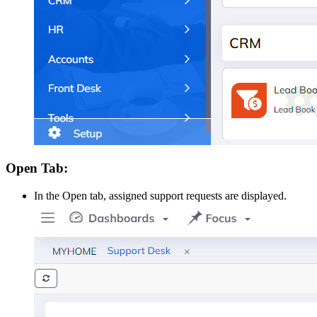
Open Tab:
In the Open tab, assigned support requests are displayed.