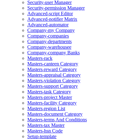
Security-user Manager
Security-permission Manager
Advanced-script Editor
Advanced-notifier Matrix
Advanced-automator
Company-my Company
Company-companies
Company-departments
Company-warehousee
Company-company Banks
Masters-rack
Masters-canteen Category
Masters-reward Category
Masters-appraisal Category
Masters-violation Category
Masters-support Category
Masters-task Category
Masters-project Master
Masters-facility Category
Masters-region List
Masters-document Category
Masters-terms And Conditions
Masters-tax Master
Masters-hsn Code
Setup-template