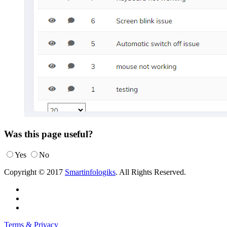
Was this page useful?
Yes
No
Copyright © 2017
Smartinfologiks
. All Rights Reserved.
Terms & Privacy