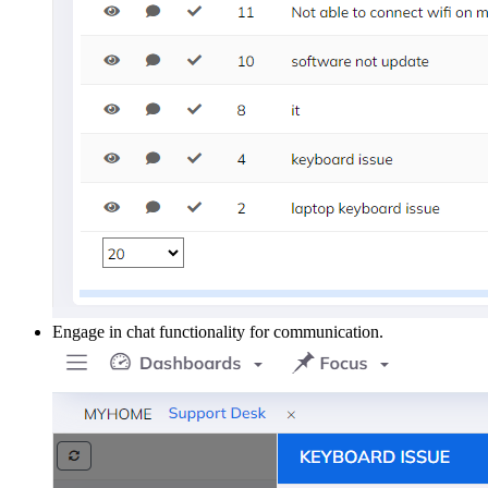
Engage in chat functionality for communication.