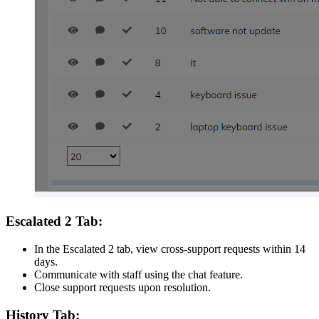
Escalated 2 Tab:
In the Escalated 2 tab, view cross-support requests within 14
days.
Communicate with staff using the chat feature.
Close support requests upon resolution.
History Tab: