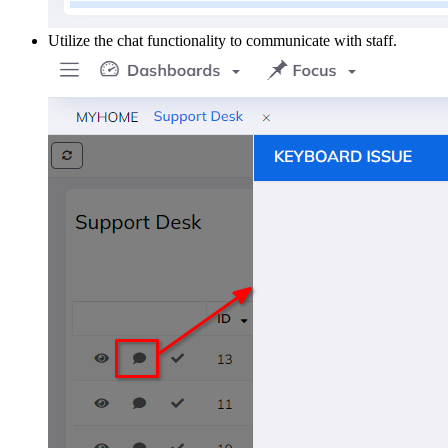
Utilize the chat functionality to communicate with staff.