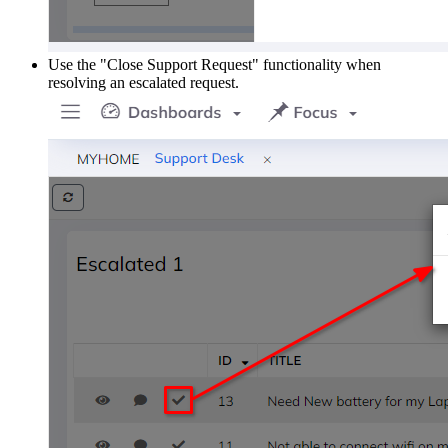
Use the "Close Support Request" functionality when
resolving an escalated request.