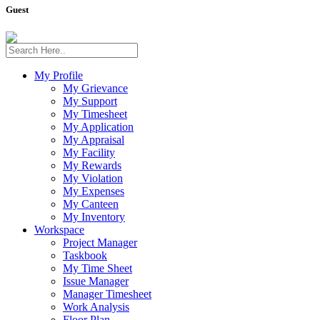
Guest
My Profile
My Grievance
My Support
My Timesheet
My Application
My Appraisal
My Facility
My Rewards
My Violation
My Expenses
My Canteen
My Inventory
Workspace
Project Manager
Taskbook
My Time Sheet
Issue Manager
Manager Timesheet
Work Analysis
Floor Plan