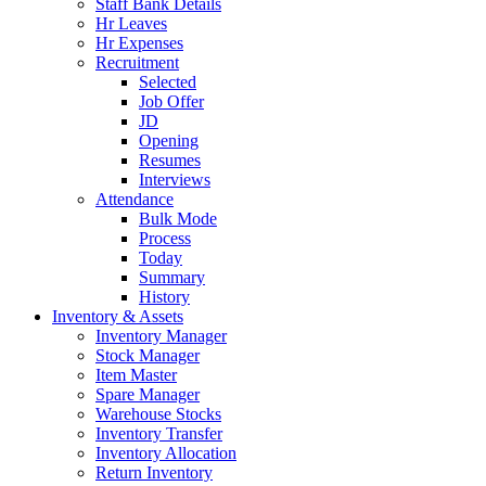
Staff Bank Details
Hr Leaves
Hr Expenses
Recruitment
Selected
Job Offer
JD
Opening
Resumes
Interviews
Attendance
Bulk Mode
Process
Today
Summary
History
Inventory & Assets
Inventory Manager
Stock Manager
Item Master
Spare Manager
Warehouse Stocks
Inventory Transfer
Inventory Allocation
Return Inventory