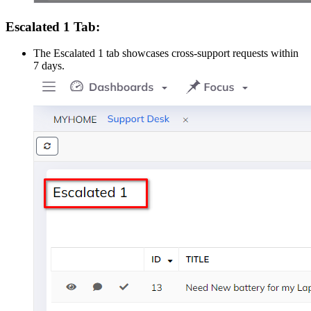
Escalated 1 Tab:
The Escalated 1 tab showcases cross-support requests within
7 days.