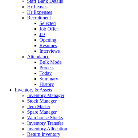
Staff Bank Details
Hr Leaves
Hr Expenses
Recruitment
Selected
Job Offer
JD
Opening
Resumes
Interviews
Attendance
Bulk Mode
Process
Today
Summary
History
Inventory & Assets
Inventory Manager
Stock Manager
Item Master
Spare Manager
Warehouse Stocks
Inventory Transfer
Inventory Allocation
Return Inventory