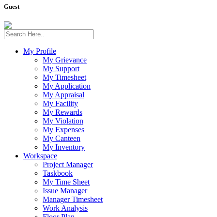
Guest
My Profile
My Grievance
My Support
My Timesheet
My Application
My Appraisal
My Facility
My Rewards
My Violation
My Expenses
My Canteen
My Inventory
Workspace
Project Manager
Taskbook
My Time Sheet
Issue Manager
Manager Timesheet
Work Analysis
Floor Plan