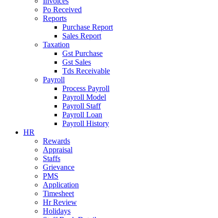
Invoices
Po Received
Reports
Purchase Report
Sales Report
Taxation
Gst Purchase
Gst Sales
Tds Receivable
Payroll
Process Payroll
Payroll Model
Payroll Staff
Payroll Loan
Payroll History
HR
Rewards
Appraisal
Staffs
Grievance
PMS
Application
Timesheet
Hr Review
Holidays