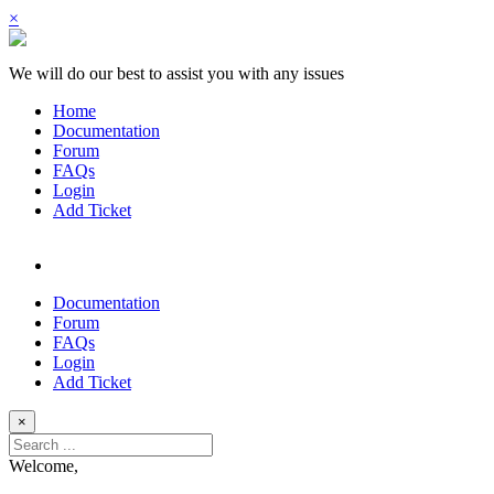
×
We will do our best to assist you with any issues
Home
Documentation
Forum
FAQs
Login
Add Ticket
Documentation
Forum
FAQs
Login
Add Ticket
×
Welcome,