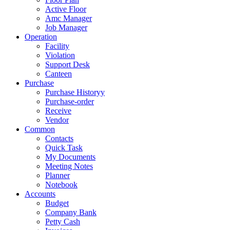
Active Floor
Amc Manager
Job Manager
Operation
Facility
Violation
Support Desk
Canteen
Purchase
Purchase Historyy
Purchase-order
Receive
Vendor
Common
Contacts
Quick Task
My Documents
Meeting Notes
Planner
Notebook
Accounts
Budget
Company Bank
Petty Cash