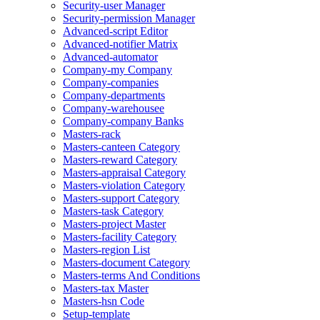
Security-user Manager
Security-permission Manager
Advanced-script Editor
Advanced-notifier Matrix
Advanced-automator
Company-my Company
Company-companies
Company-departments
Company-warehousee
Company-company Banks
Masters-rack
Masters-canteen Category
Masters-reward Category
Masters-appraisal Category
Masters-violation Category
Masters-support Category
Masters-task Category
Masters-project Master
Masters-facility Category
Masters-region List
Masters-document Category
Masters-terms And Conditions
Masters-tax Master
Masters-hsn Code
Setup-template