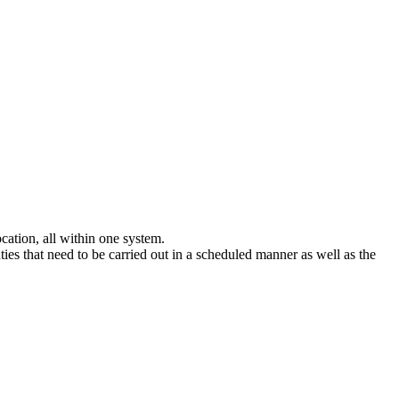
ocation, all within one system.
uties that need to be carried out in a scheduled manner as well as the