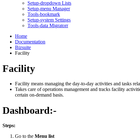
Setup-dropdown Lists
Setup-menu Manager
Tools-bookmark
Setup-system Settings
Tools-data Migratorr
Home
Documentation
Bizsuite
Facility
Facility
Facility means managing the day-to-day activities and tasks relat
Takes care of operations management and tracks facility activities
certain on-demand basis.
Dashboard:-
Steps:
Go to the
Menu list