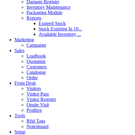
Damage Register
Inventory Maintenance
Packaging Module
Reports
Expired Stock
Stock Expiring In 10...
Available Inventory ...
Marketing
Campaign
Sales
Leadbook
Quotation
Customers
Catalogue
Order
Front Desk
Visitors
Visitor Pass
Visitor Register
Onsite Visit
Postbox
Tools
Rfid Tags
Notesboard
Setup