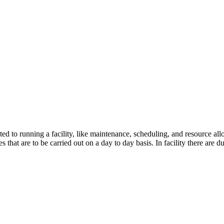
ed to running a facility, like maintenance, scheduling, and resource all
 that are to be carried out on a day to day basis. In facility there are d