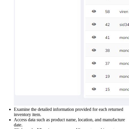
Examine the detailed information provided for each returned
inventory item.
Access data such as product name, location, and manufacture
date.