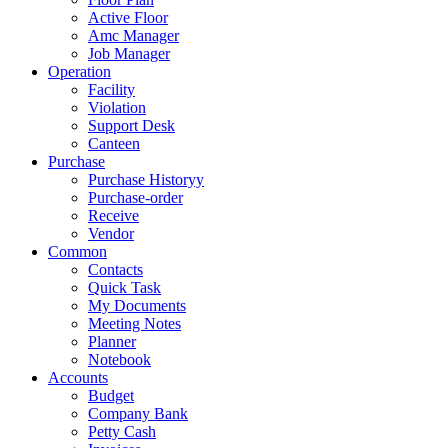
Active Floor
Amc Manager
Job Manager
Operation
Facility
Violation
Support Desk
Canteen
Purchase
Purchase Historyy
Purchase-order
Receive
Vendor
Common
Contacts
Quick Task
My Documents
Meeting Notes
Planner
Notebook
Accounts
Budget
Company Bank
Petty Cash