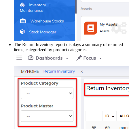
The Return Inventory report displays a summary of returned
items, categorized by product categories.