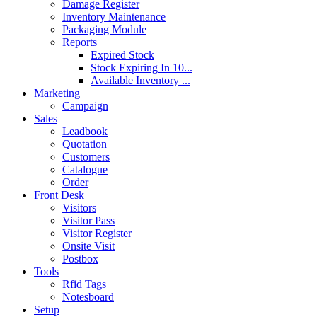
Damage Register
Inventory Maintenance
Packaging Module
Reports
Expired Stock
Stock Expiring In 10...
Available Inventory ...
Marketing
Campaign
Sales
Leadbook
Quotation
Customers
Catalogue
Order
Front Desk
Visitors
Visitor Pass
Visitor Register
Onsite Visit
Postbox
Tools
Rfid Tags
Notesboard
Setup