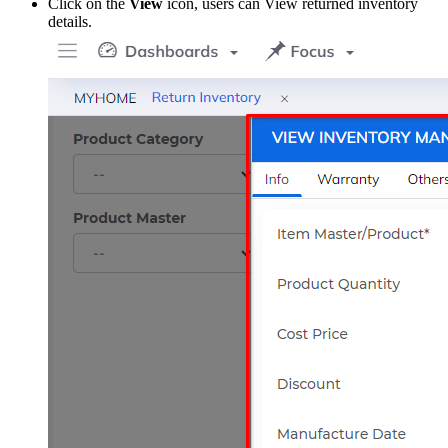
Click on the
View
icon, users can View returned inventory
details.