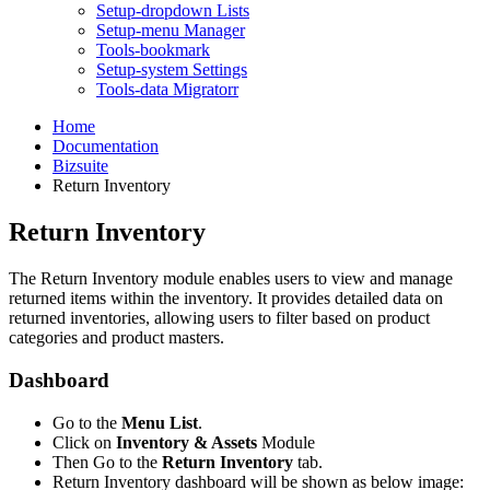
Setup-dropdown Lists
Setup-menu Manager
Tools-bookmark
Setup-system Settings
Tools-data Migratorr
Home
Documentation
Bizsuite
Return Inventory
Return Inventory
The Return Inventory module enables users to view and manage
returned items within the inventory. It provides detailed data on
returned inventories, allowing users to filter based on product
categories and product masters.
Dashboard
Go to the
Menu List
.
Click on
Inventory & Assets
Module
Then Go to the
Return Inventory
tab.
Return Inventory dashboard will be shown as below image: