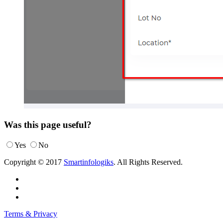
Was this page useful?
Yes
No
Copyright © 2017
Smartinfologiks
. All Rights Reserved.
Terms & Privacy