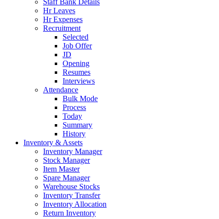
Staff Bank Details
Hr Leaves
Hr Expenses
Recruitment
Selected
Job Offer
JD
Opening
Resumes
Interviews
Attendance
Bulk Mode
Process
Today
Summary
History
Inventory & Assets
Inventory Manager
Stock Manager
Item Master
Spare Manager
Warehouse Stocks
Inventory Transfer
Inventory Allocation
Return Inventory