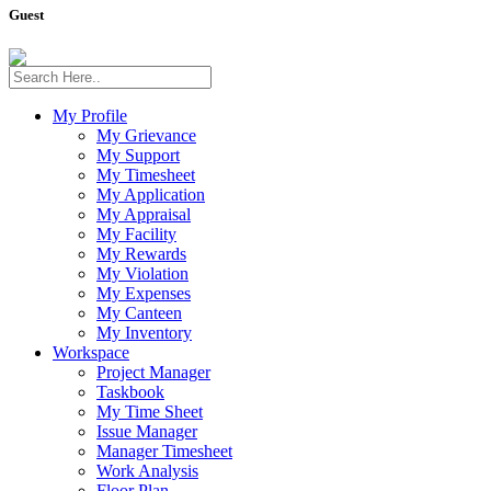
Guest
My Profile
My Grievance
My Support
My Timesheet
My Application
My Appraisal
My Facility
My Rewards
My Violation
My Expenses
My Canteen
My Inventory
Workspace
Project Manager
Taskbook
My Time Sheet
Issue Manager
Manager Timesheet
Work Analysis
Floor Plan