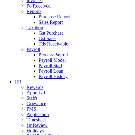
Invoices
Po Received
Reports
Purchase Report
Sales Report
Taxation
Gst Purchase
Gst Sales
Tds Receivable
Payroll
Process Payroll
Payroll Model
Payroll Staff
Payroll Loan
Payroll History
HR
Rewards
Appraisal
Staffs
Grievance
PMS
Application
Timesheet
Hr Review
Holidays