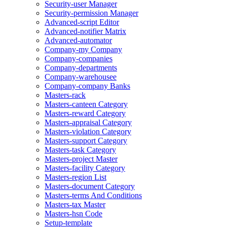
Security-user Manager
Security-permission Manager
Advanced-script Editor
Advanced-notifier Matrix
Advanced-automator
Company-my Company
Company-companies
Company-departments
Company-warehousee
Company-company Banks
Masters-rack
Masters-canteen Category
Masters-reward Category
Masters-appraisal Category
Masters-violation Category
Masters-support Category
Masters-task Category
Masters-project Master
Masters-facility Category
Masters-region List
Masters-document Category
Masters-terms And Conditions
Masters-tax Master
Masters-hsn Code
Setup-template