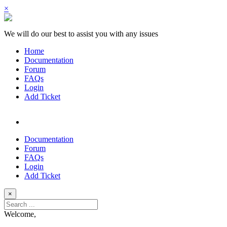
×
We will do our best to assist you with any issues
Home
Documentation
Forum
FAQs
Login
Add Ticket
Documentation
Forum
FAQs
Login
Add Ticket
×
Welcome,