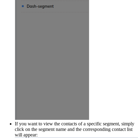
If you want to view the contacts of a specific segment, simply
click on the segment name and the corresponding contact list
will appear: