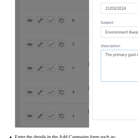
Enter the details in the Add Campaign form such as: