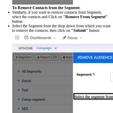
To Remove Contacts from the Segment:
Similarly, if you want to remove contacts from Segment,
select the contacts and Click on
"Remove From Segment"
button.
Select the Segment from the drop down from which you want
to remove the contacts, then click on
"Submit"
button.