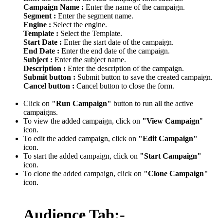
Campaign Name :
Enter the name of the campaign.
Segment :
Enter the segment name.
Engine :
Select the engine.
Template :
Select the Template.
Start Date :
Enter the start date of the campaign.
End Date :
Enter the end date of the campaign.
Subject :
Enter the subject name.
Description :
Enter the description of the campaign.
Submit button :
Submit button to save the created campaign.
Cancel button :
Cancel button to close the form.
Click on
"Run Campaign"
button to run all the active
campaigns.
To view the added campaign, click on
"View Campaign
"
icon.
To edit the added campaign, click on
"Edit Campaign"
icon.
To start the added campaign, click on
"Start Campaign"
icon.
To clone the added campaign, click on
"Clone Campaign"
icon.
Audience Tab:-