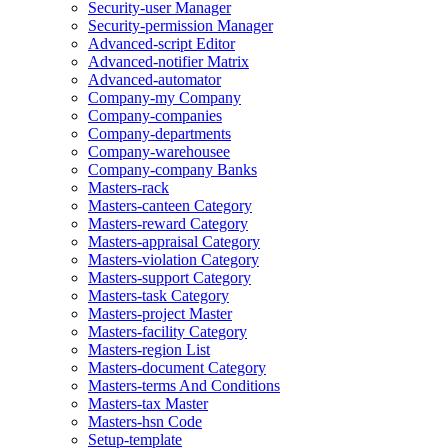
Security-user Manager
Security-permission Manager
Advanced-script Editor
Advanced-notifier Matrix
Advanced-automator
Company-my Company
Company-companies
Company-departments
Company-warehousee
Company-company Banks
Masters-rack
Masters-canteen Category
Masters-reward Category
Masters-appraisal Category
Masters-violation Category
Masters-support Category
Masters-task Category
Masters-project Master
Masters-facility Category
Masters-region List
Masters-document Category
Masters-terms And Conditions
Masters-tax Master
Masters-hsn Code
Setup-template