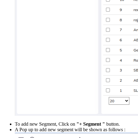
To add new Segment, Click on
"+ Segment "
button.
A Pop up to add new segment will be shown as follows :