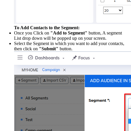
To Add Contacts to the Segment:
Once you Click on
"Add to Segment"
button, A segment
List drop down will be popped up on your screen.
Select the Segment in which you want to add your contacts,
then click on
"Submit"
button.