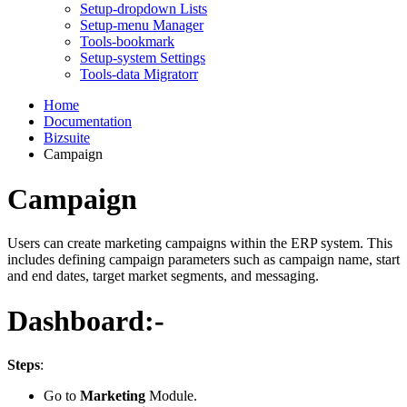
Setup-dropdown Lists
Setup-menu Manager
Tools-bookmark
Setup-system Settings
Tools-data Migratorr
Home
Documentation
Bizsuite
Campaign
Campaign
Users can create marketing campaigns within the ERP system. This
includes defining campaign parameters such as campaign name, start
and end dates, target market segments, and messaging.
Dashboard:-
Steps
:
Go to
Marketing
Module.