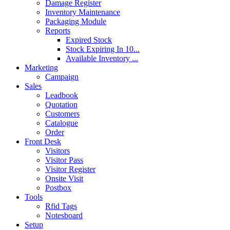
Damage Register
Inventory Maintenance
Packaging Module
Reports
Expired Stock
Stock Expiring In 10...
Available Inventory ...
Marketing
Campaign
Sales
Leadbook
Quotation
Customers
Catalogue
Order
Front Desk
Visitors
Visitor Pass
Visitor Register
Onsite Visit
Postbox
Tools
Rfid Tags
Notesboard
Setup