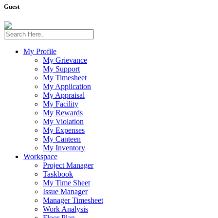
Guest
My Profile
My Grievance
My Support
My Timesheet
My Application
My Appraisal
My Facility
My Rewards
My Violation
My Expenses
My Canteen
My Inventory
Workspace
Project Manager
Taskbook
My Time Sheet
Issue Manager
Manager Timesheet
Work Analysis
Floor Plan