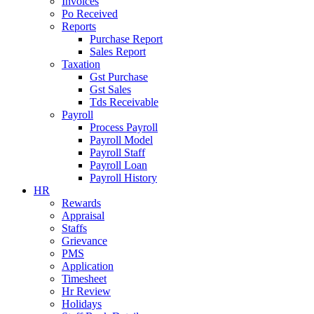
Invoices
Po Received
Reports
Purchase Report
Sales Report
Taxation
Gst Purchase
Gst Sales
Tds Receivable
Payroll
Process Payroll
Payroll Model
Payroll Staff
Payroll Loan
Payroll History
HR
Rewards
Appraisal
Staffs
Grievance
PMS
Application
Timesheet
Hr Review
Holidays