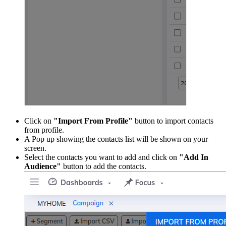
Click on
"Import From Profile"
button to import contacts
from profile.
A Pop up showing the contacts list will be shown on your
screen.
Select the contacts you want to add and click on
"Add In
Audience"
button to add the contacts.