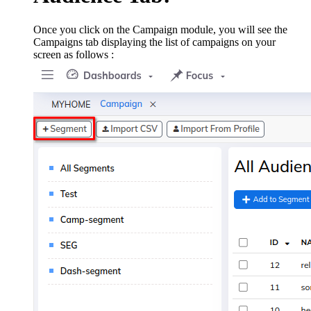
Once you click on the Campaign module, you will see the
Campaigns tab displaying the list of campaigns on your
screen as follows :