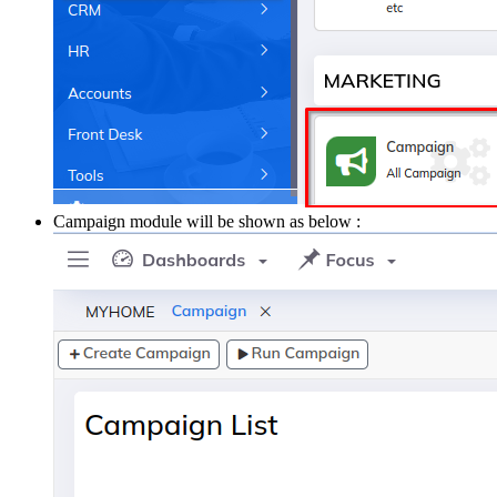
Campaign module will be shown as below :