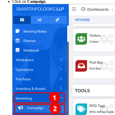
Click on
Campaign
.