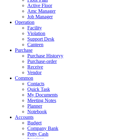
Active Floor
Amc Manager
Job Manager
Operation
Facility
Violation
Support Desk
Canteen
Purchase
Purchase Historyy
Purchase-order
Receive
Vendor
Common
Contacts
Quick Task
My Documents
Meeting Notes
Planner
Notebook
Accounts
Budget
Company Bank
Petty Cash