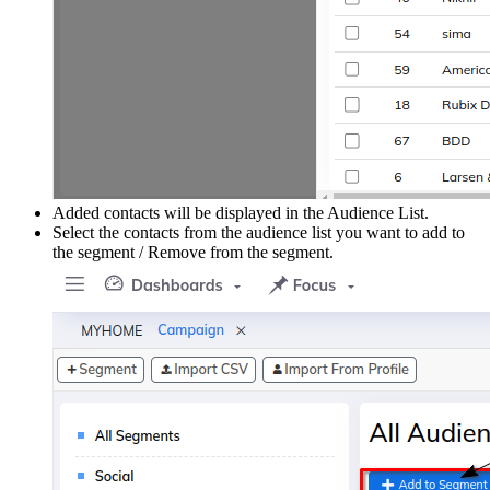
Added contacts will be displayed in the Audience List.
Select the contacts from the audience list you want to add to
the segment / Remove from the segment.