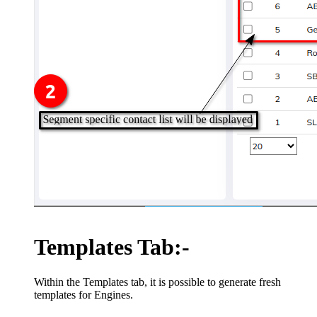
Templates Tab:-
Within the Templates tab, it is possible to generate fresh
templates for Engines.