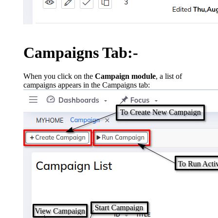
Campaigns Tab:-
When you click on the
Campaign module
, a list of
campaigns appears in the Campaigns tab: