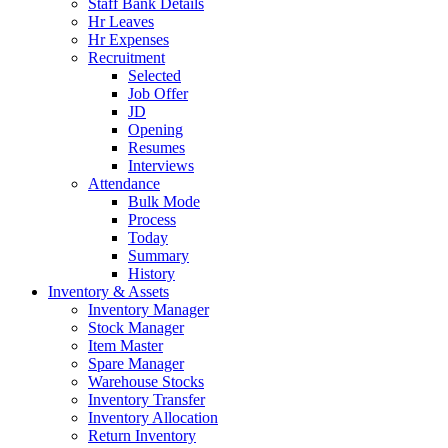
Staff Bank Details
Hr Leaves
Hr Expenses
Recruitment
Selected
Job Offer
JD
Opening
Resumes
Interviews
Attendance
Bulk Mode
Process
Today
Summary
History
Inventory & Assets
Inventory Manager
Stock Manager
Item Master
Spare Manager
Warehouse Stocks
Inventory Transfer
Inventory Allocation
Return Inventory