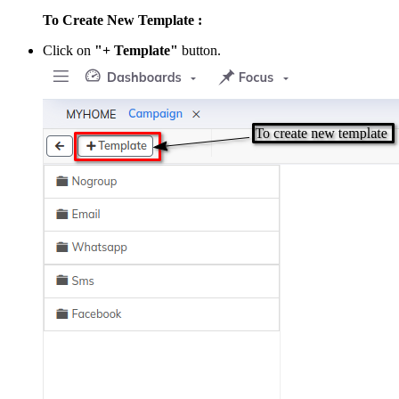
To Create New Template :
Click on
"+ Template"
button.