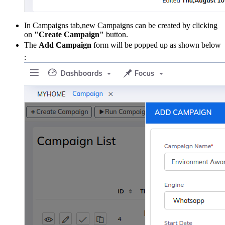
In Campaigns tab,new Campaigns can be created by clicking
on
"Create Campaign"
button.
The
Add Campaign
form will be popped up as shown below
: