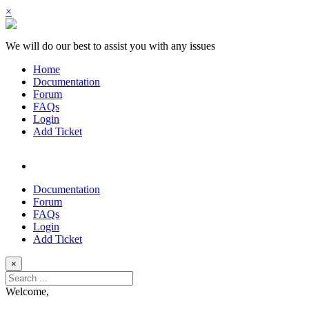
×
We will do our best to assist you with any issues
Home
Documentation
Forum
FAQs
Login
Add Ticket
Documentation
Forum
FAQs
Login
Add Ticket
×
Welcome,