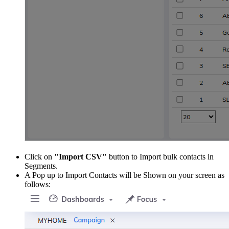
Click on
"Import CSV"
button to Import bulk contacts in
Segments.
A Pop up to Import Contacts will be Shown on your screen as
follows: