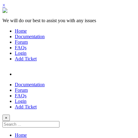
×
We will do our best to assist you with any issues
Home
Documentation
Forum
FAQs
Login
Add Ticket
Documentation
Forum
FAQs
Login
Add Ticket
×
Home