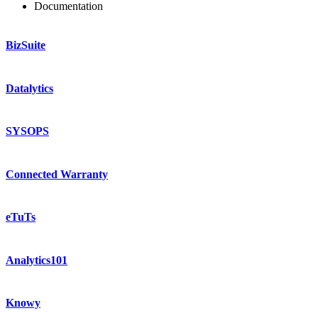
Documentation
BizSuite
Datalytics
SYSOPS
Connected Warranty
eTuTs
Analytics101
Knowy