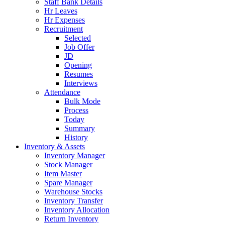
Staff Bank Details
Hr Leaves
Hr Expenses
Recruitment
Selected
Job Offer
JD
Opening
Resumes
Interviews
Attendance
Bulk Mode
Process
Today
Summary
History
Inventory & Assets
Inventory Manager
Stock Manager
Item Master
Spare Manager
Warehouse Stocks
Inventory Transfer
Inventory Allocation
Return Inventory