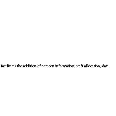
litates the addition of canteen information, staff allocation, date