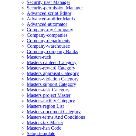
Security-user Manager
Security-permission Manager
Advanced-script Editor
Advanced-notifier Matrix
Advanced-automator
Company-my Company
Company-companies
Company-departments
Company-warehousee
Company-company Banks
Masters-rack
Masters-canteen Category
Masters-reward Category
Masters-appraisal Category
Masters-violation Category
Masters-support Category
Masters-task Category
Masters-project Master
Masters-facility Category
Masters-region List
Masters-document Category
Masters-terms And Conditions
Masters-tax Master
Masters-hsn Code
Setup-template