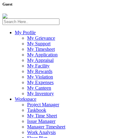
Guest
My Profile
My Grievance
My Support
My Timesheet
My Application
My Appraisal
My Facility
My Rewards
My Violation
My Expenses
My Canteen
My Inventory
Workspace
Project Manager
Taskbook
My Time Sheet
Issue Manager
Manager Timesheet
Work Analysis
Floor Plan