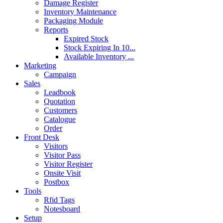
Damage Register
Inventory Maintenance
Packaging Module
Reports
Expired Stock
Stock Expiring In 10...
Available Inventory ...
Marketing
Campaign
Sales
Leadbook
Quotation
Customers
Catalogue
Order
Front Desk
Visitors
Visitor Pass
Visitor Register
Onsite Visit
Postbox
Tools
Rfid Tags
Notesboard
Setup