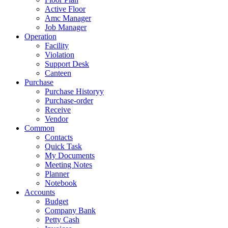
Active Floor
Amc Manager
Job Manager
Operation
Facility
Violation
Support Desk
Canteen
Purchase
Purchase Historyy
Purchase-order
Receive
Vendor
Common
Contacts
Quick Task
My Documents
Meeting Notes
Planner
Notebook
Accounts
Budget
Company Bank
Petty Cash