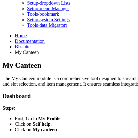
Setup-dropdown Lists
Setup-menu Manager
Tools-bookmark
Setup-system Settings
Tools-data Migratorr
Home
Documentation
Bizsuite
My Canteen
My Canteen
The My Canteen module is a comprehensive tool designed to streamline 
and slot selection, and item management. It ensures seamless integrat
Dashboard
Steps:
First, Go to
My Profile
Click on
Self help
.
Click on
My canteen