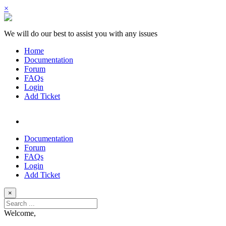
×
We will do our best to assist you with any issues
Home
Documentation
Forum
FAQs
Login
Add Ticket
Documentation
Forum
FAQs
Login
Add Ticket
×
Welcome,