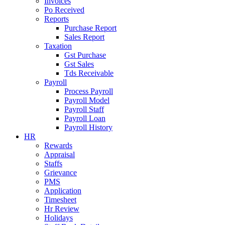
Invoices
Po Received
Reports
Purchase Report
Sales Report
Taxation
Gst Purchase
Gst Sales
Tds Receivable
Payroll
Process Payroll
Payroll Model
Payroll Staff
Payroll Loan
Payroll History
HR
Rewards
Appraisal
Staffs
Grievance
PMS
Application
Timesheet
Hr Review
Holidays