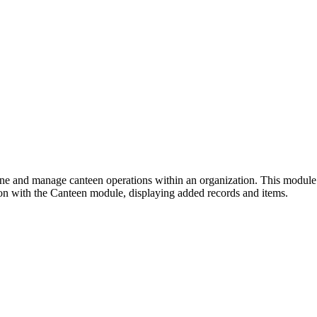
and manage canteen operations within an organization. This module faci
ion with the Canteen module, displaying added records and items.