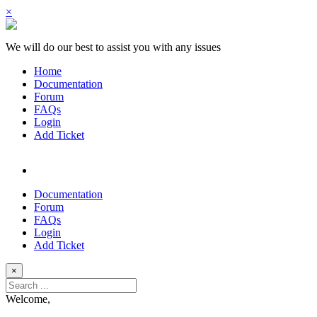
×
We will do our best to assist you with any issues
Home
Documentation
Forum
FAQs
Login
Add Ticket
Documentation
Forum
FAQs
Login
Add Ticket
×
Welcome,