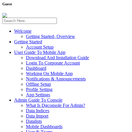
Guest
Welcome
Getting Started- Overview
Getting Started
Account Setup
User Guide To Mobile App
Download And Installation Guide
Login To Corporate Account
Dashboard
Working On Mobile App
Notifications & Announcements
Offline Setup
Profile Setting
App Settings
Admin Guide To Console
What Is Dgconsole For Admin?
Data Indices
Data Import
Datalists
Mobile Dashboards
User & Teams