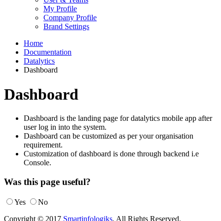
My Profile
Company Profile
Brand Settings
Home
Documentation
Datalytics
Dashboard
Dashboard
Dashboard is the landing page for datalytics mobile app after
user log in into the system.
Dashboard can be customized as per your organisation
requirement.
Customization of dashboard is done through backend i.e
Console.
Was this page useful?
Yes
No
Copyright © 2017
Smartinfologiks
. All Rights Reserved.